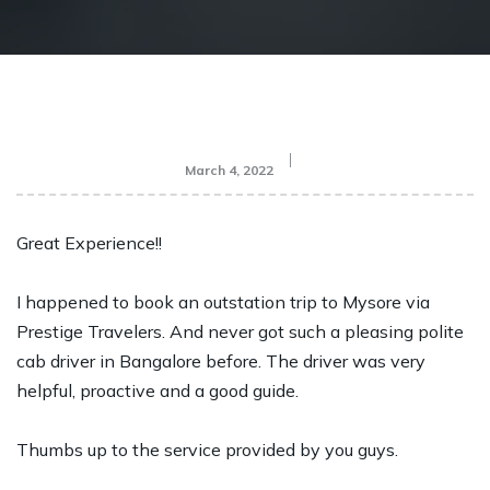
March 4, 2022
Great Experience!!
I happened to book an outstation trip to Mysore via
Prestige Travelers. And never got such a pleasing polite
cab driver in Bangalore before. The driver was very
helpful, proactive and a good guide.
Thumbs up to the service provided by you guys.