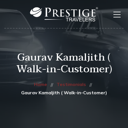
Gaurav Kamaljith (
Walk-in-Customer)
Home
Testimonials
Gaurav Kamaljith ( Walk-in-Customer)